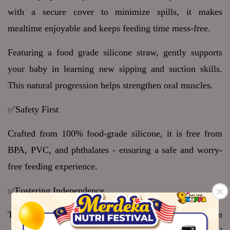
with a secure cover to minimize spills, it makes 
mealtime enjoyable and keeps feeding time mess-free.
Featuring a food grade silicone straw, gently supports 
your baby in learning new sipping and suction skills. 
This natural progression helps strengthen oral muscles.
✅Safety First 
Crafted from 100% food-grade silicone, it is free from 
BPA, PVC, and phthalates - ensuring a safe and worry-
free feeding experience.
✅Fostering Independence 
Thoughtfully designed with a compact size, this suction 