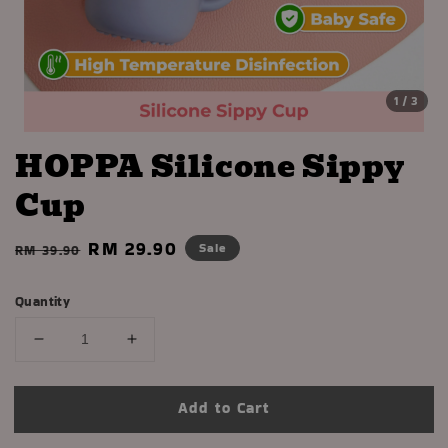
1
/3
HOPPA Silicone Sippy
Cup
Regular
Sale
RM 29.90
Sale
RM 39.90
price
price
Quantity
Add to Cart