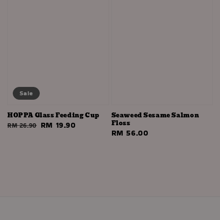
Sale
HOPPA Glass Feeding Cup
Seaweed Sesame Salmon
Floss
Regular
Sale
RM 19.90
RM 26.90
Regular
RM 56.00
price
price
price