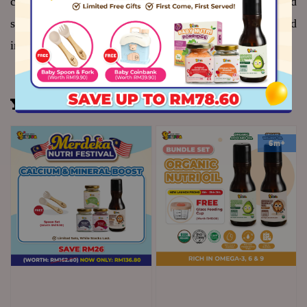
cup is perfect for little hands learning to grasp, sip and 
self-feed - supporting your baby's confidence and 
independence at every mealtime
You may also like
6m+