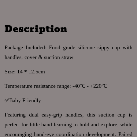
Description
Package Included: Food grade silicone sippy cup with 
handles, cover & suction straw
Size: 14 * 12.5cm 
Temperature resistance range: -40℃ - +220℃ 
✅Baby Friendly 
Featuring dual easy-grip handles, this suction cup is 
perfect for little hand learning to hold and explore, while 
encouraging hand-eye coordination development. Paired 