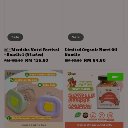
Sale
Sale
🇲🇾Merdeka Nutri Festival
Limited Organic Nutri Oil
- Bundle 1 (Starter)
Bundle
Regular
Sale
RM 136.80
Regular
Sale
RM 84.80
RM 162.80
RM 93.80
price
price
price
price
8m+