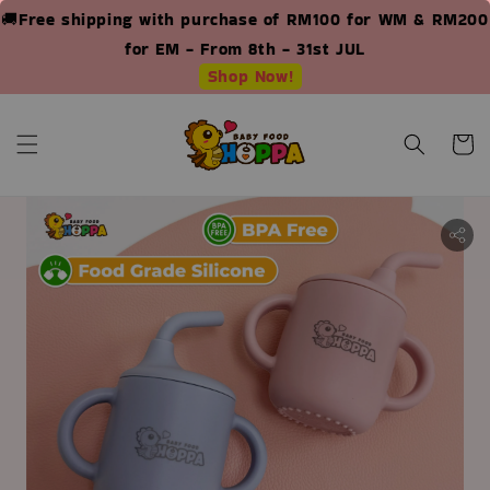
🚚Free shipping with purchase of RM100 for WM & RM200
for EM - From 8th - 31st JUL
Shop Now!