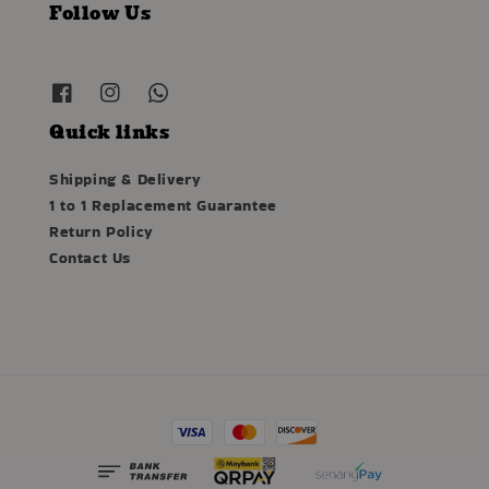
Follow Us
Quick links
Shipping & Delivery
1 to 1 Replacement Guarantee
Return Policy
Contact Us