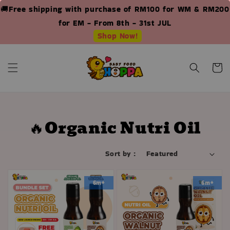
🚚Free shipping with purchase of RM100 for WM & RM200
for EM - From 8th - 31st JUL
Shop Now!
🔥Organic Nutri Oil
Sort by :
6m+
6m+