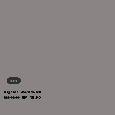
Sale
Organic Avocado Oil
Regular
Sale
RM 45.90
RM 48.90
price
price