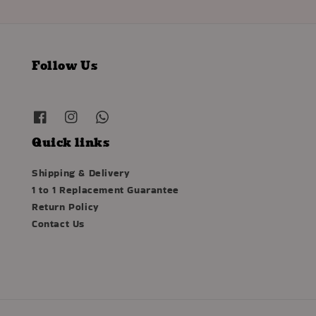
Follow Us
Quick links
Shipping & Delivery
1 to 1 Replacement Guarantee
Return Policy
Contact Us