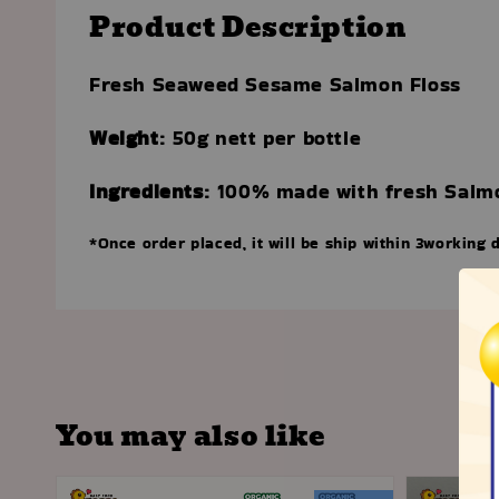
Product Description
Fresh Seaweed Sesame Salmon Floss
Weight
: 50g nett per bottle
Ingredients
:
100% made with fresh Salm
*Once order placed, it will be ship within 3working 
You may also like