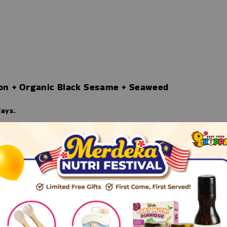
on + Organic Black Sesame + Seaweed
days.