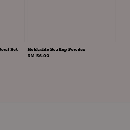
Bowl Set
Hokkaido Scallop Powder
Regular
RM 56.00
price