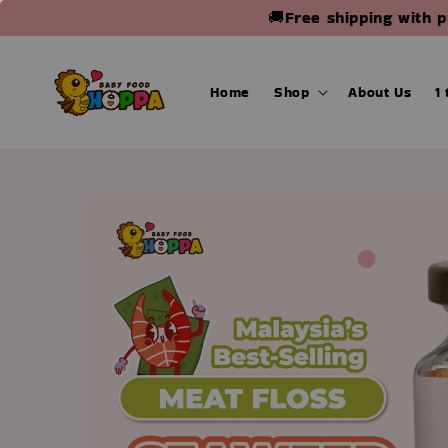
🚚Free shipping with 
Home
Shop
About Us
1