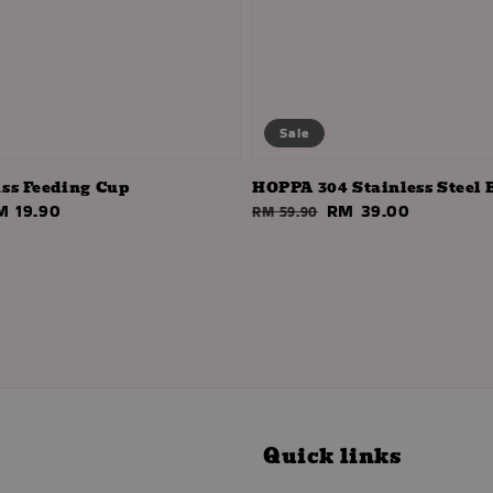
Sale
ss Feeding Cup
HOPPA 304 Stainless Steel 
ale
M 19.90
Regular
Sale
RM 39.00
RM 59.90
ice
price
price
Quick links