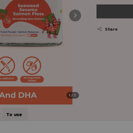
Share
1
/7
To use