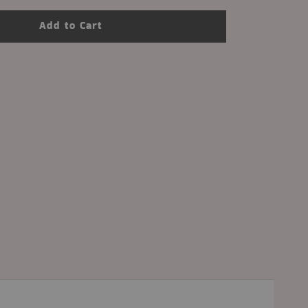
Add to Cart