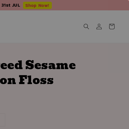
 31st JUL
Shop Now!
eed Sesame
on Floss