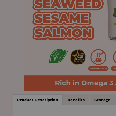
Product Description
Benefits
Storage