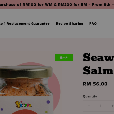
purchase of RM100 for WM & RM200 for EM - From 8th -
 to 1 Replacement Guarantee
Recipe Sharing
FAQ
Seaw
8m+
Salm
Regular
RM 56.00
price
Quantity