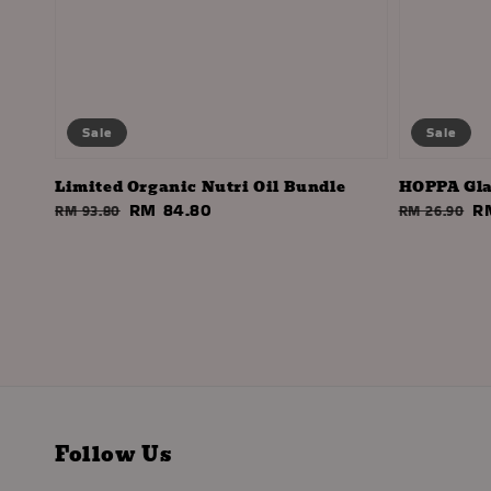
Sale
Sale
Limited Organic Nutri Oil Bundle
HOPPA Gla
Regular
Sale
RM 84.80
Regular
S
R
RM 93.80
RM 26.90
price
price
price
pr
Follow Us