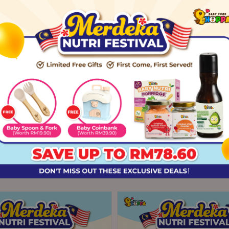
ach
aweed & black sesame