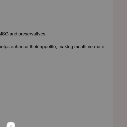
, MSG and preservatives.
so helps enhance their appetite, making mealtime more