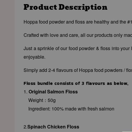
Product Description
Hoppa food powder and floss are healthy and the #1 c
Crafted with love and care, all our products only m
Just a sprinkle of our food powder & floss into your
enjoyable.
Simply add 2-4 flavours of Hoppa food powders / floss
Floss bundle consists of 3 flavours as below,
1.
Original Salmon Floss
Weight：50g
Ingredient: 100% made with fresh
salmon
2.
Spinach Chicken Floss