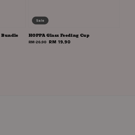
Sale
- Bundle
HOPPA Glass Feeding Cup
Regular
Sale
RM 19.90
RM 26.90
price
price