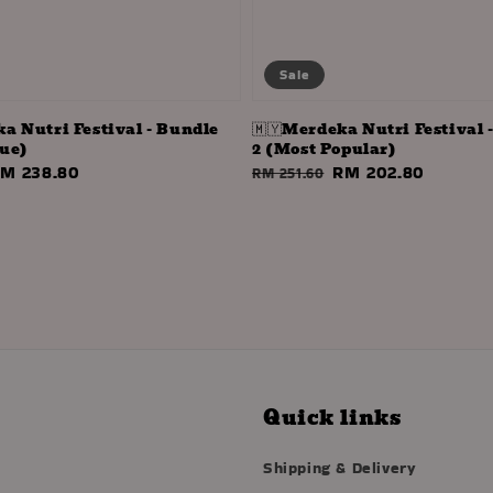
Sale
ka Nutri Festival - Bundle
🇲🇾Merdeka Nutri Festival 
lue)
2 (Most Popular)
ale
M 238.80
Regular
Sale
RM 202.80
RM 251.60
rice
price
price
Quick links
Shipping & Delivery