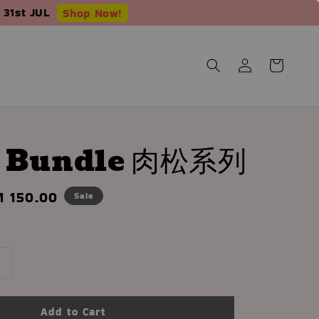
 31st JUL
Shop Now!
s Bundle 肉松系列
le
 150.00
Sale
ice
Add to Cart