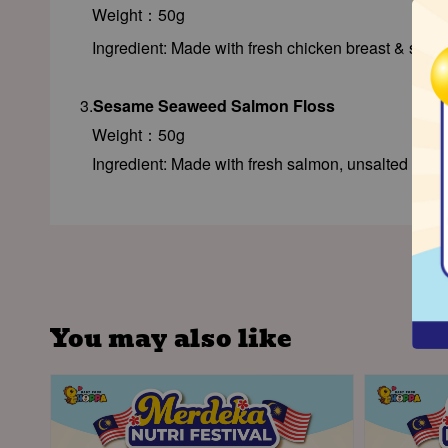
Weight：50g
Ingredient: Made with fresh chicken breast & spin
3.
Sesame Seaweed Salmon Floss
Weight：50g
Ingredient: Made with fresh salmon, unsalted se
You may also like