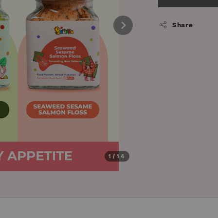
Share
1
/14