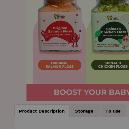
Product Description
Storage
To use